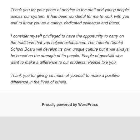
Thank you for your years of service to the staff and young people
across our system. It has been wonderful for me to work with you
and to know you as a caring, dedicated colleague and friend.
I consider myself privileged to have the opportunity to carry on
the traditions that you helped established. The Toronto District
School Board will develop its own unique culture but it will always
be based on the strength of its people. People of goodwill who
want to make a difference to our students. People like you.
Thank you for giving so much of yourself to make a positive
difference in the lives of others.
Proudly powered by WordPress