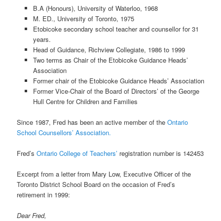
B.A (Honours), University of Waterloo, 1968
M. ED., University of Toronto, 1975
Etobicoke secondary school teacher and counsellor for 31
years.
Head of Guidance, Richview Collegiate, 1986 to 1999
Two terms as Chair of the Etobicoke Guidance Heads’
Association
Former chair of the Etobicoke Guidance Heads’ Association
Former Vice-Chair of the Board of Directors’ of the George
Hull Centre for Children and Families
Since 1987, Fred has been an active member of the
Ontario
School Counsellors’ Association.
Fred’s
Ontario College of Teachers’
registration number is 142453
Excerpt from a letter from Mary Low, Executive Officer of the
Toronto District School Board on the occasion of Fred’s
retirement in 1999:
Dear Fred,